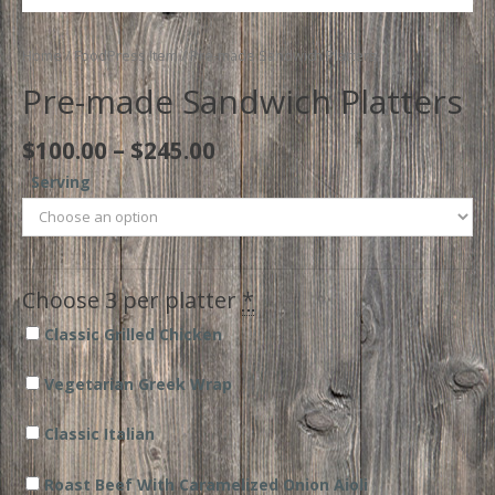
Home
/
FoodPress Item
/ Pre-made Sandwich Platters
Pre-made Sandwich Platters
Price
$
100.00
–
$
245.00
range:
Serving
$100.00
through
$245.00
Choose 3 per platter
*
Classic Grilled Chicken
Vegetarian Greek Wrap
Classic Italian
Roast Beef With Caramelized Onion Aioli